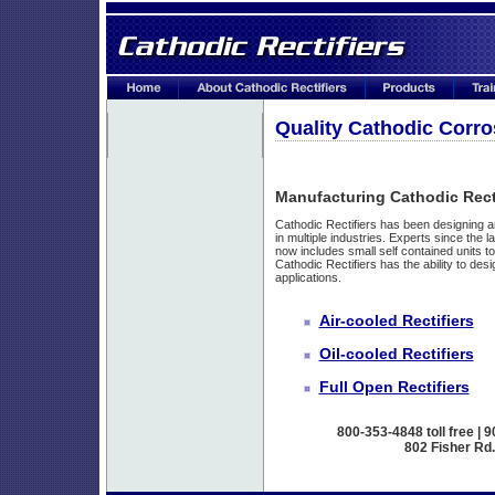
Quality Cathodic Corro
Manufacturing Cathodic Recti
Cathodic Rectifiers has been designing 
in multiple industries. Experts since the l
now includes small self contained units to
Cathodic Rectifiers has the ability to desi
applications.
Air-cooled Rectifiers
Oil-cooled Rectifiers
Full Open Rectifiers
800-353-4848 toll free | 
802 Fisher Rd